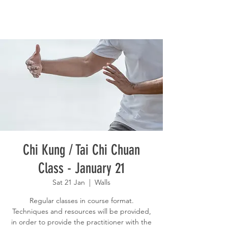
Chi Kung / Tai Chi Chuan
Class - January 21
Sat 21 Jan
  |  
Walls
Regular classes in course format.
Techniques and resources will be provided,
in order to provide the practitioner with the