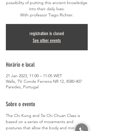
possibility of putting this ancient knowledge
into their daily lives.
With professor Tiago Richter.
registration is closed
See other events
Horário e local
21 Jan 2023, 11:00 – 11:05 WET
Walls, TV. Conde Ferreira NR 12, 4580-407
Paredes, Portugal
Sobre o evento
The Chi Kung and Tai Chi Chuan Class is 
based on a series of movements and 
postures that allow the body and mind to 