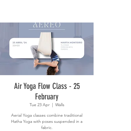
Air Yoga Flow Class - 25
February
Tue 23 Apr
  |  
Walls
Aerial Yoga classes combine traditional
Hatha Yoga with poses suspended in a
fabric.