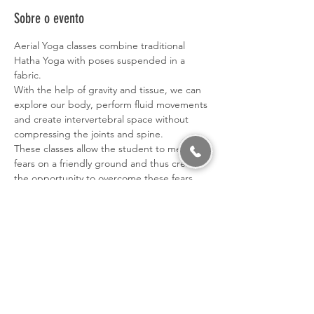
Sobre o evento
Aerial Yoga classes combine traditional 
Hatha Yoga with poses suspended in a 
fabric.
With the help of gravity and tissue, we can 
explore our body, perform fluid movements 
and create intervertebral space without 
compressing the joints and spine.
These classes allow the student to meet his 
fears on a friendly ground and thus create 
the opportunity to overcome these fears, 
thus developing greater confidence in 
himself.
Benefits: - Increased Flexibility and 
balance; - Increased strength; - Tranquilizes 
the mind; - Relaxes and decompresses the 
joints; - Develops mindfulness and 
concentration; - Corporal conscience; - 
Sense of fun, freedom and confidence; - 
Confidence in yourself.