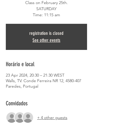
Class on February 25th.
SATURDAY
Time: 11:15 am
registration is closed
See other events
Horário e local
23 Apr 2024, 20:30 – 21:30 WEST
Walls, TV. Conde Ferreira NR 12, 4580-407
Paredes, Portugal
Convidados
+ 4 other guests