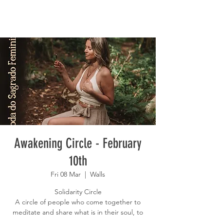
Awakening Circle - February
10th
Fri 08 Mar
  |  
Walls
Solidarity Circle
A circle of people who come together to
meditate and share what is in their soul, to