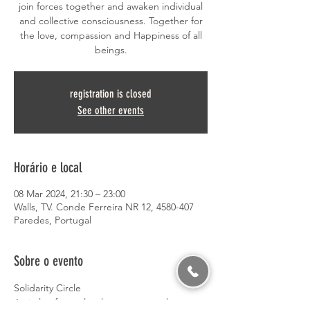
join forces together and awaken individual
and collective consciousness. Together for
the love, compassion and Happiness of all
beings.
registration is closed
See other events
Horário e local
08 Mar 2024, 21:30 – 23:00
Walls, TV. Conde Ferreira NR 12, 4580-407
Paredes, Portugal
Sobre o evento
Solidarity Circle
A circle of people who come together to 