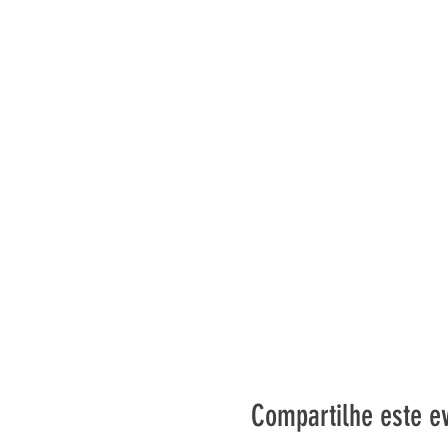
Compartilhe este e