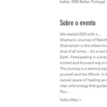
baltar, 4585 Baltar, Portugal
Sobre o evento
We started 2023 with a…
Shamanic Journey of Rebirt
Shamanism is the oldest kno
end of all times... It's a tra
Earth. Participating in a sh
rooted and focused way in 
The journey is a sensory ex
yourself and the Whole. In t
sacred space of healing and 
vital, wild energy that guid
You…
Saiba Mais >