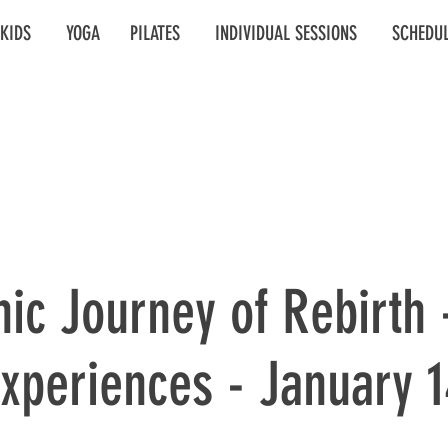
KIDS
YOGA
PILATES
INDIVIDUAL SESSIONS
SCHEDU
ic Journey of Rebirth 
xperiences - January 