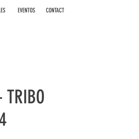
LES
EVENTOS
CONTACT
- TRIBO
14