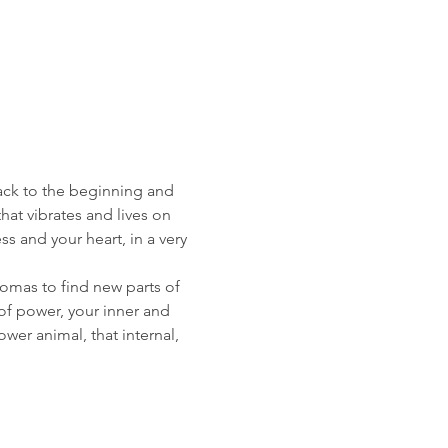
ack to the beginning and 
 that vibrates and lives on 
s and your heart, in a very 
omas to find new parts of 
 of power, your inner and 
wer animal, that internal, 