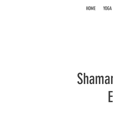
HOME
YOGA 
Shaman
E