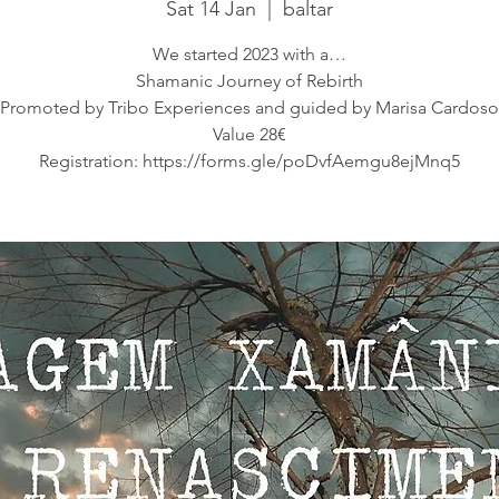
Sat 14 Jan
  |  
baltar
We started 2023 with a…
Shamanic Journey of Rebirth
Promoted by Tribo Experiences and guided by Marisa Cardoso
Value 28€
Registration: https://forms.gle/poDvfAemgu8ejMnq5