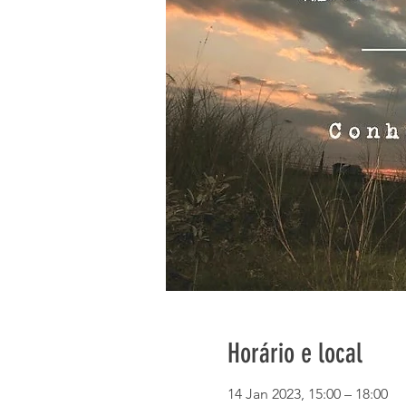
Horário e local
14 Jan 2023, 15:00 – 18:00