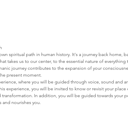
h 
wn spiritual path in human history. It's a journey back home, b
il that takes us to our center, to the essential nature of everything
amanic journey contributes to the expansion of your consciousnes
the present moment. 
perience, where you will be guided through voice, sound and ar
his experience, you will be invited to know or revisit your place
transformation. In addition, you will be guided towards your po
es and nourishes you. 